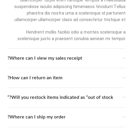
ullamcorper turpis enim natoque tempus a malesuada
suspendisse iaculis adipiscing himenaeos tincidunt.Tellus
pharetra dis nostra urna a scelerisque id parturient
ullamcorper ullamcorper class ad consectetur tristique et.
Hendrerit mollis facilisi odio a montes scelerisque a
scelerisque justo a praesent conubia aenean mi tempor.
Where can I view my sales receipt?
How can I return an item?
Will you restock items indicated as “out of stock?”
Where can I ship my order?