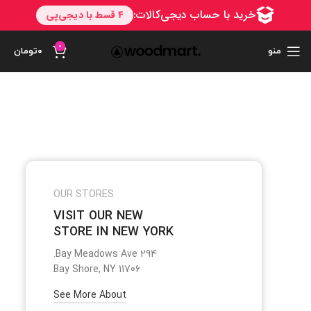
0
تومان
۰
منو
OUR STORES
VISIT OUR NEW
STORE IN NEW YORK
294 Bay Meadows Ave.
Bay Shore, NY 11706
See More About