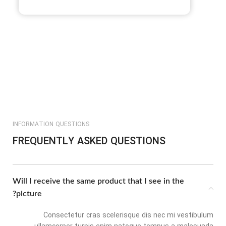
INFORMATION QUESTIONS
FREQUENTLY ASKED QUESTIONS
Will I receive the same product that I see in the
picture?
Consectetur cras scelerisque dis nec mi vestibulum