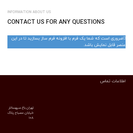
INFORMATION ABOUT US
CONTACT US FOR ANY QUESTIONS
ضروری است که شما یک فرم با افزونه فرم ساز بسازید تا در این
عنصر قابل نمایش باشد.
اطلاعات تماس
تهران باغ سپهسالار
خیابان مصباح پلاک
۱۰۸