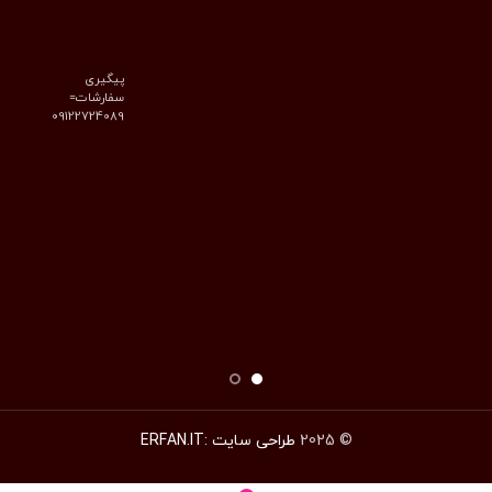
پیگیری
سفارشات=
09122724089
طراحی سایت :ERFAN.IT
© 2025