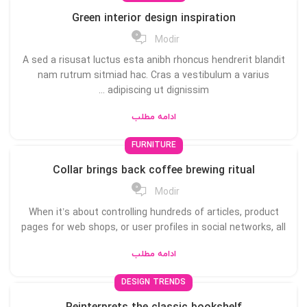
Green interior design inspiration
0
Modir
A sed a risusat luctus esta anibh rhoncus hendrerit blandit
nam rutrum sitmiad hac. Cras a vestibulum a varius
adipiscing ut dignissim ...
ادامه مطلب
FURNITURE
Collar brings back coffee brewing ritual
0
Modir
When it’s about controlling hundreds of articles, product
pages for web shops, or user profiles in social networks, all
ادامه مطلب
DESIGN TRENDS