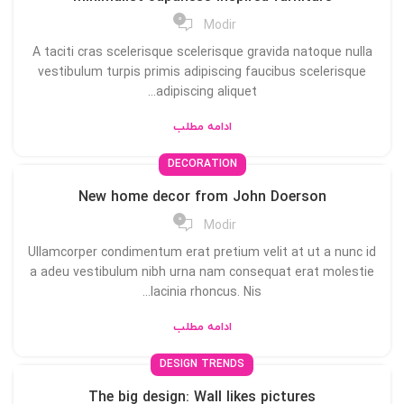
0
Modir
A taciti cras scelerisque scelerisque gravida natoque nulla
vestibulum turpis primis adipiscing faucibus scelerisque
adipiscing aliquet...
ادامه مطلب
DECORATION
New home decor from John Doerson
0
Modir
Ullamcorper condimentum erat pretium velit at ut a nunc id
a adeu vestibulum nibh urna nam consequat erat molestie
lacinia rhoncus. Nis...
ادامه مطلب
DESIGN TRENDS
The big design: Wall likes pictures