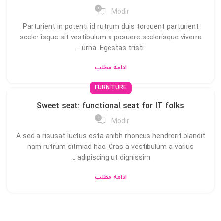
0
Modir
Parturient in potenti id rutrum duis torquent parturient
sceler isque sit vestibulum a posuere scelerisque viverra
urna. Egestas tristi...
ادامه مطلب
FURNITURE
Sweet seat: functional seat for IT folks
0
Modir
A sed a risusat luctus esta anibh rhoncus hendrerit blandit
nam rutrum sitmiad hac. Cras a vestibulum a varius
adipiscing ut dignissim ...
ادامه مطلب