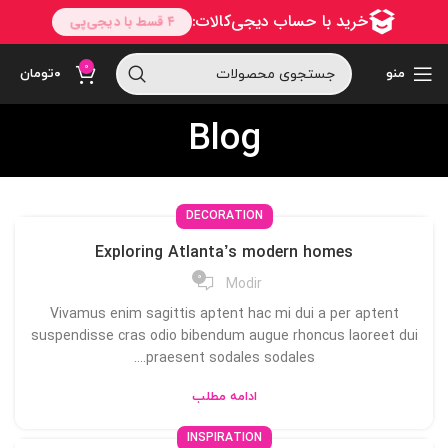
0
تومان
۰
منو
Blog
DECORATION
Exploring Atlanta’s modern homes
0
Modir
Vivamus enim sagittis aptent hac mi dui a per aptent
suspendisse cras odio bibendum augue rhoncus laoreet dui
praesent sodales sodales....
ادامه مطلب
INSPIRATION