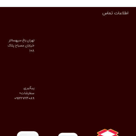
اطلاعات تماس
تهران باغ سپهسالار
خیابان مصباح پلاک
۱۰۸
پیگیری
سفارشات=
09122724089