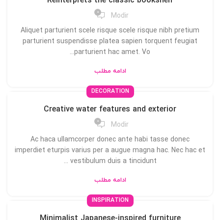
Reinterprets the classic bookshelf
0
Modir
Aliquet parturient scele risque scele risque nibh pretium
parturient suspendisse platea sapien torquent feugiat
parturient hac amet. Vo...
ادامه مطلب
DECORATION
Creative water features and exterior
0
Modir
Ac haca ullamcorper donec ante habi tasse donec
imperdiet eturpis varius per a augue magna hac. Nec hac et
vestibulum duis a tincidunt ...
ادامه مطلب
INSPIRATION
Minimalist Japanese-inspired furniture